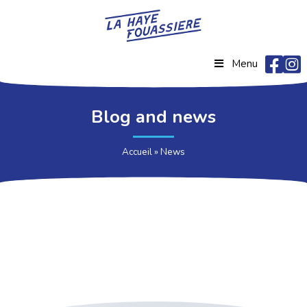
Menu
Blog and news
Accueil
»
News