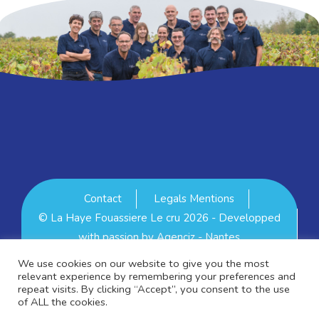
Contact
Legals Mentions
© La Haye Fouassiere Le cru 2026 - Developped
with passion by
Agenciz - Nantes
Se connecter
We use cookies on our website to give you the most
relevant experience by remembering your preferences and
repeat visits. By clicking “Accept”, you consent to the use
of ALL the cookies.