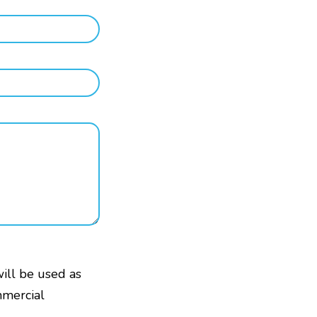
will be used as
mmercial