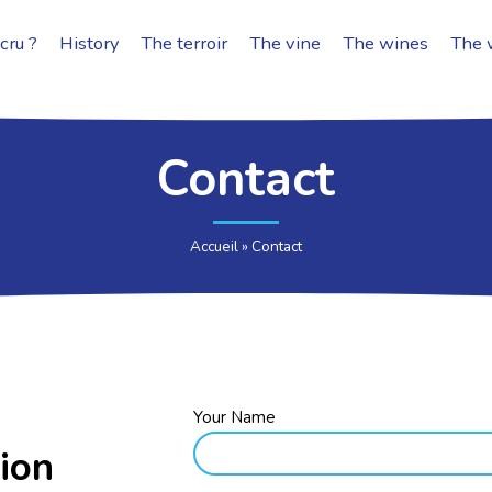
cru ?
History
The terroir
The vine
The wines
The 
Contact
Accueil
»
Contact
Your Name
ion