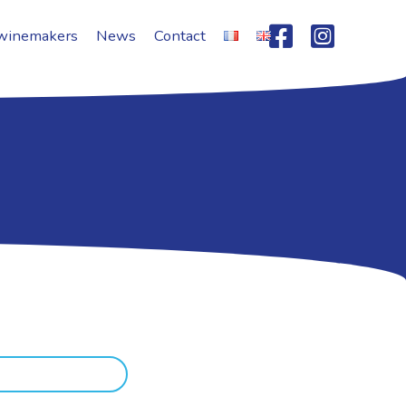
winemakers
News
Contact