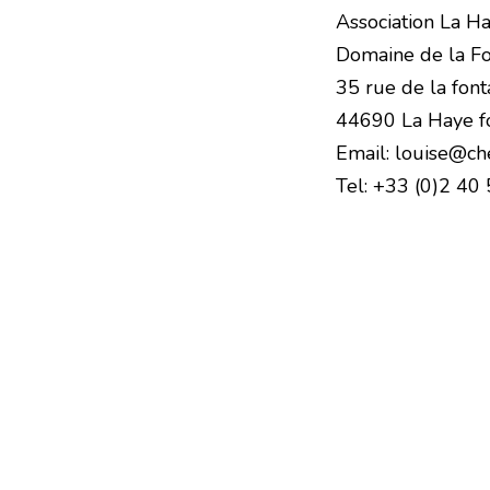
Association La H
Domaine de la Fo
35 rue de la font
44690 La Haye f
Email: louise@ch
Tel: +33 (0)2 40