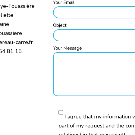
Your Email
aye-Fouassière
liette
aine
Object
ouassiere
ereau-carre.fr
Your Message
 54 81 15
I agree that my information 
part of my request and the co
relationship that may result.