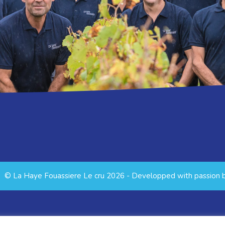
© La Haye Fouassiere Le cru 2026 - Developped with passion