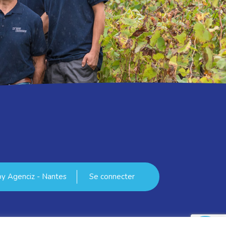
 by
Agenciz - Nantes
Se connecter