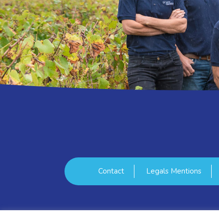
Contact
Legals Mentions