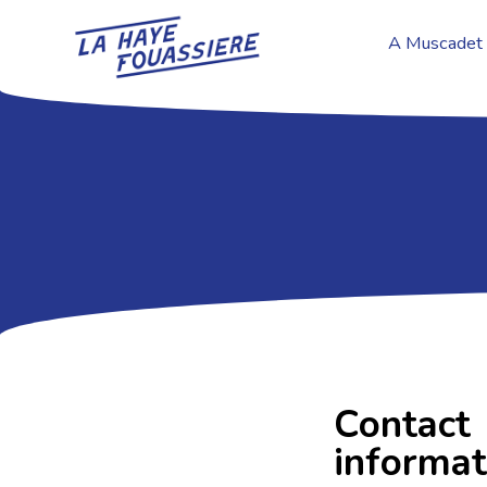
A Muscadet 
Contact
informat